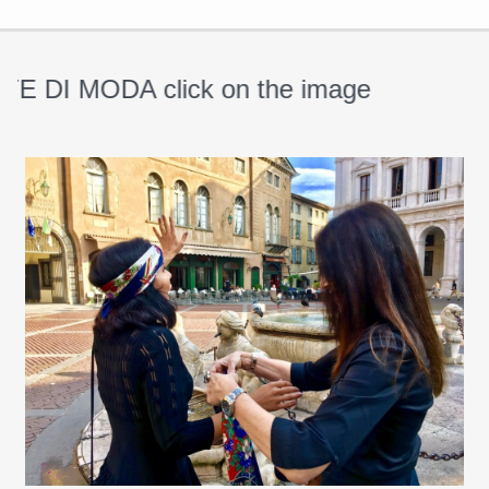
DI MODA click on the image