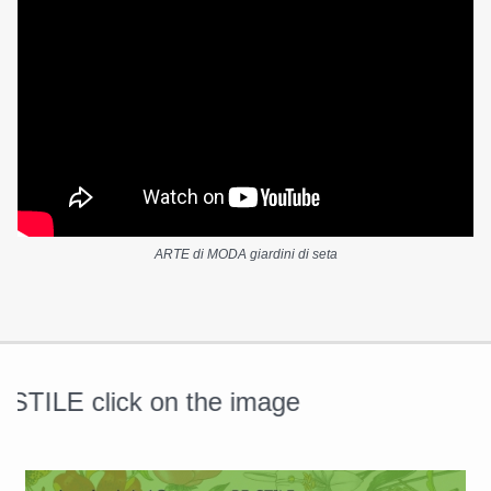
ARTE di MODA giardini di seta
ILE click on the image