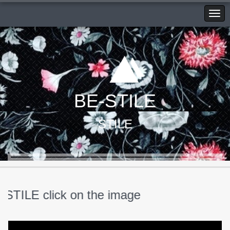
BE-STILE
STILE
ILE click on the image