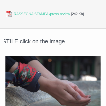
RASSEGNA STAMPA /press review
[242 Kb]
ILE click on the image