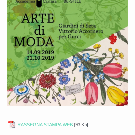
RASSEGNA STAMPA WEB
[93 Kb]