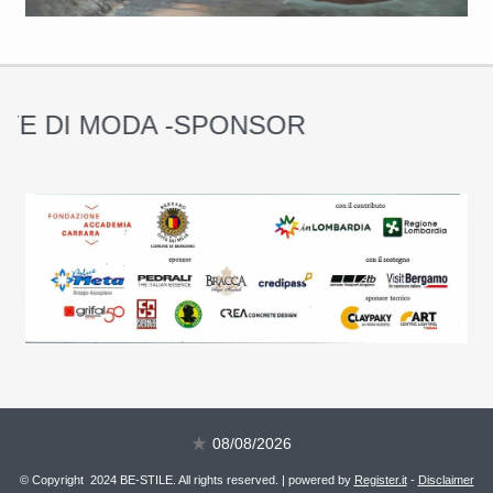
 DI MODA -SPONSOR
08/08/2026
© Copyright 2024 BE-STILE. All rights reserved. | powered by
Register.it
-
Disclaimer